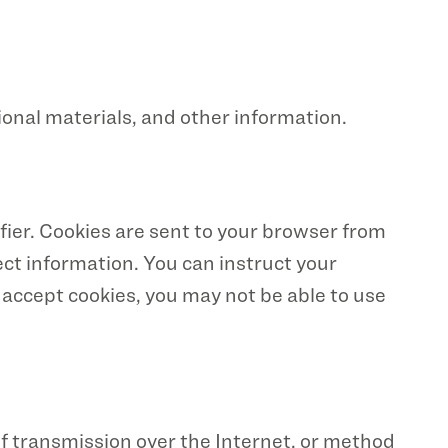
onal materials, and other information.
ier. Cookies are sent to your browser from
ect information. You can instruct your
t accept cookies, you may not be able to use
f transmission over the Internet, or method