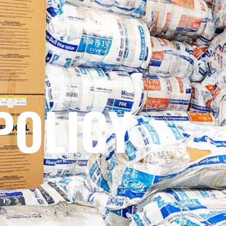
POLICY