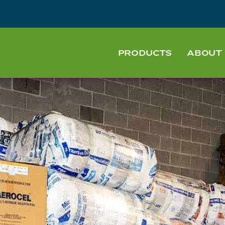
PRODUCTS
ABOUT