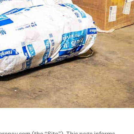
oroney.com (the “Site”). This page informs