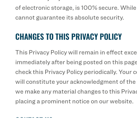
of electronic storage, is 100% secure. Whil
cannot guarantee its absolute security.
CHANGES TO THIS PRIVACY POLICY
This Privacy Policy will remain in effect exce
immediately after being posted on this page
check this Privacy Policy periodically. Your 
will constitute your acknowledgment of the 
we make any material changes to this Privacy
placing a prominent notice on our website.
CONTACT US
If you have any questions about this Privacy