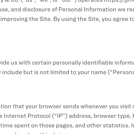
, use, and disclosure of Personal Information we re
improving the Site. By using the Site, you agree to
ide us with certain personally identifiable inform
 include but is not limited to your name (“Person
ation that your browser sends whenever you visit 
 Internet Protocol (“IP”) address, browser type, b
he time spent on those pages, and other statistics.