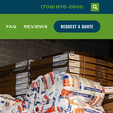
(708) 876-2600
REQUEST A QUOTE
FAQ
REVIEWS