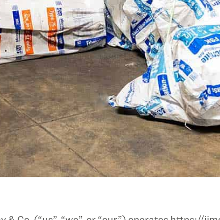
 Co. (“us”, “we”, or “our”) operates https://jjm