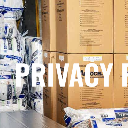
PRIVACY 