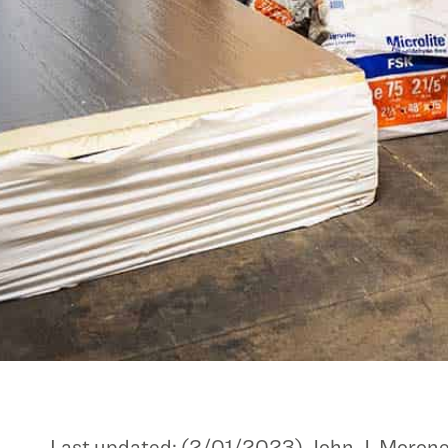
Last updated: (2/01/2023) John J. Moroney &