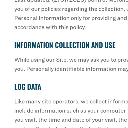
you of our policies regarding the collection
Personal Information only for providing and 
accordance with this policy.
INFORMATION COLLECTION AND USE
While using our Site, we may ask you to prov
you. Personally identifiable information may
LOG DATA
Like many site operators, we collect inform
include information such as your computer’s
you visit, the time and date of your visit, t