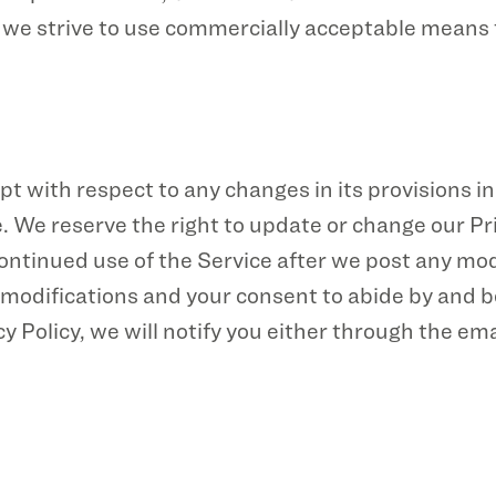
e we strive to use commercially acceptable means
pt with respect to any changes in its provisions in 
. We reserve the right to update or change our Pr
continued use of the Service after we post any mod
modifications and your consent to abide by and be
 Policy, we will notify you either through the em
 Policy, please
contact us
.