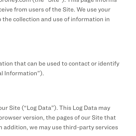
ceive from users of the Site. We use your
 the collection and use of information in
ation that can be used to contact or identify
al Information”).
our Site (“Log Data”). This Log Data may
rowser version, the pages of our Site that
 In addition, we may use third-party services