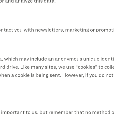
or and analyze this data.
ntact you with newsletters, marketing or promoti
ta, which may include an anonymous unique identif
 drive. Like many sites, we use “cookies” to coll
 when a cookie is being sent. However, if you do no
is important to us, but remember that no method o