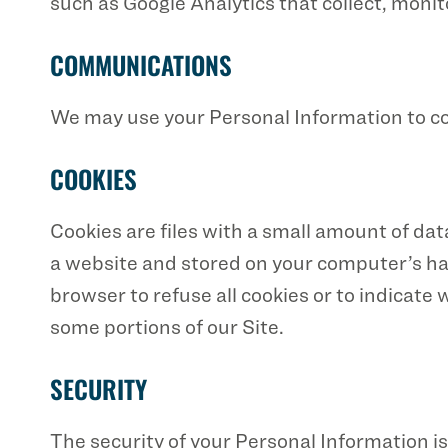
such as Google Analytics that collect, monit
COMMUNICATIONS
We may use your Personal Information to co
COOKIES
Cookies are files with a small amount of da
a website and stored on your computer’s hard
browser to refuse all cookies or to indicate
some portions of our Site.
SECURITY
The security of your Personal Information 