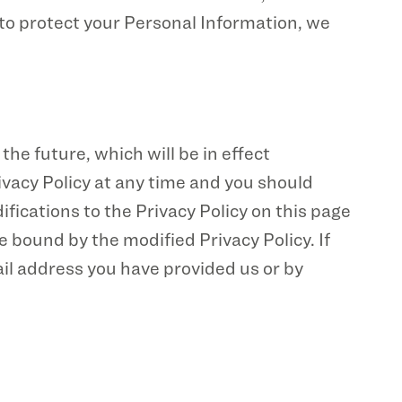
 to protect your Personal Information, we
the future, which will be in effect
ivacy Policy at any time and you should
ifications to the Privacy Policy on this page
 bound by the modified Privacy Policy. If
ail address you have provided us or by